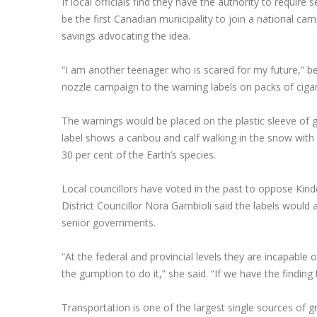
If local officials find they have the authority to require 
be the first Canadian municipality to join a national c
savings advocating the idea.
“I am another teenager who is scared for my future,” b
nozzle campaign to the warning labels on packs of cigar
The warnings would be placed on the plastic sleeve of
label shows a caribou and calf walking in the snow with 
30 per cent of the Earth’s species.
Local councillors have voted in the past to oppose Kind
District Councillor Nora Gambioli said the labels would
senior governments.
“At the federal and provincial levels they are incapable 
the gumption to do it,” she said. “If we have the finding t
Transportation is one of the largest single sources of g