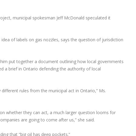
project, municipal spokesman Jeff McDonald speculated it
 idea of labels on gas nozzles, says the question of jurisdiction
ing him put together a document outlining how local governments
d a brief in Ontario defending the authority of local
y different rules from the municipal act in Ontario,” Ms.
r on whether they can act, a much larger question looms for
ompanies are going to come after us,” she said.
dding that “big oil has deep pockets.”