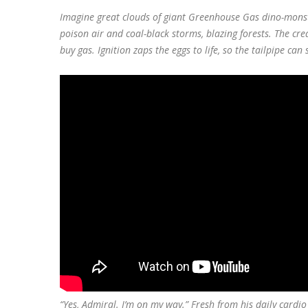
Imagine great clouds of giant Greenhouse Gas dino-monst
poison air and coal-black storms, blazing forests. The cre
buy gas. Ignition zaps the eggs to life, so the tailpipe can 
“Yes, Admiral. I’m on my way.” Fresh from his daily cardi