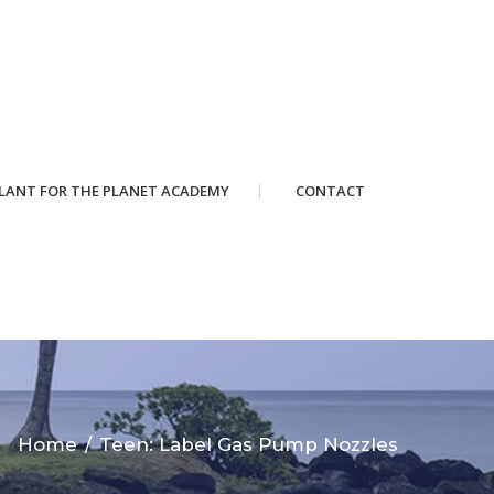
LANT FOR THE PLANET ACADEMY
CONTACT
Home
Teen: Label Gas Pump Nozzles