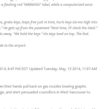
s a flashing red “WARMING” label, while a computerized voice
xes, grabs keys, leaps free just in time, hurls keys slo-mo high into
.” He gets up from the pavement “Next time, I’ll check the label.”
ks away. “We hold the keys.” His keys land on top.
The End.
de to the airport.
14, 8:47 PM EDT Updated Tuesday, May. 13 2014, 11:07 AM
hen their hands pull back on gas nozzles bearing graphic
nge, and she’s persuaded councillors in West Vancouver to