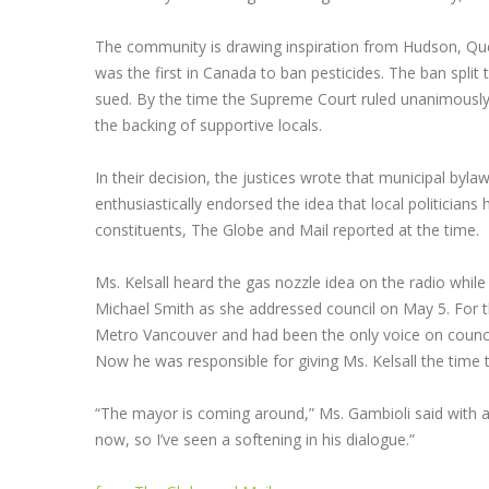
The community is drawing inspiration from Hudson, Qu
was the first in Canada to ban pesticides. The ban sp
sued. By the time the Supreme Court ruled unanimously i
the backing of supportive locals.
In their decision, the justices wrote that municipal byla
enthusiastically endorsed the idea that local politicians 
constituents, The Globe and Mail reported at the time.
Ms. Kelsall heard the gas nozzle idea on the radio whil
Michael Smith as she addressed council on May 5. For t
Metro Vancouver and had been the only voice on counci
Now he was responsible for giving Ms. Kelsall the time t
“The mayor is coming around,” Ms. Gambioli said with a
now, so I’ve seen a softening in his dialogue.”