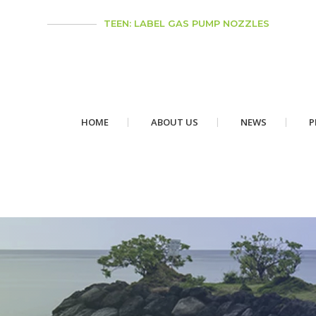
TEEN: LABEL GAS PUMP NOZZLES
HOME
ABOUT US
NEWS
P