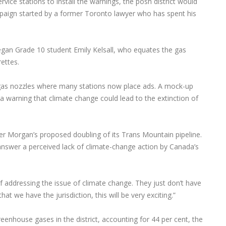
service stations to install the warnings, the posh district would
ampaign started by a former Toronto lawyer who has spent his
egan Grade 10 student Emily Kelsall, who equates the gas
ettes.
 gas nozzles where many stations now place ads. A mock-up
a warning that climate change could lead to the extinction of
er Morgan’s proposed doubling of its Trans Mountain pipeline.
 answer a perceived lack of climate-change action by Canada’s
of addressing the issue of climate change. They just don’t have
hat we have the jurisdiction, this will be very exciting.”
reenhouse gases in the district, accounting for 44 per cent, the