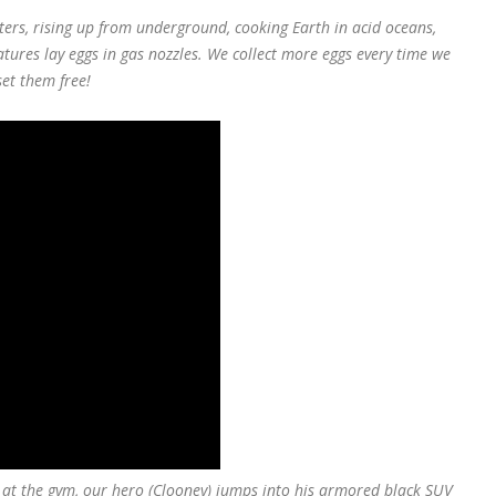
ers, rising up from underground, cooking Earth in acid oceans,
atures lay eggs in gas nozzles. We collect more eggs every time we
set them free!
o at the gym, our hero (Clooney) jumps into his armored black SUV