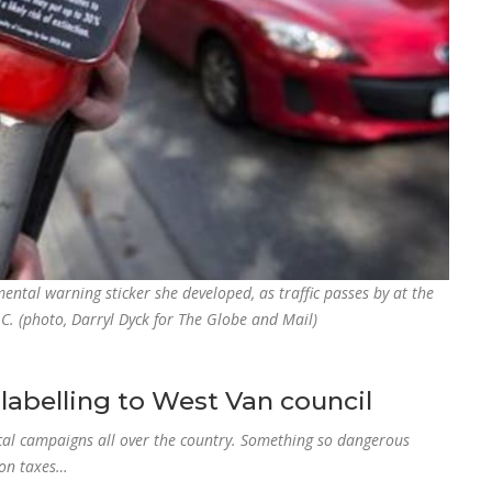
ental warning sticker she developed, as traffic passes by at the
C. (photo, Darryl Dyck for The Globe and Mail)
 labelling to West Van council
ocal campaigns all over the country. Something so dangerous
bon taxes…