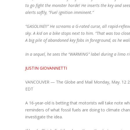
to go fight the monster horde! He inserts the key and see
alerts softly, “Fuel ignition imminent.”
“GASOLINE!!” He screams a G-rated curse, a
ll rapid-refle
sky. A kid on a bike stops next to him. “That was too close
A big pile of abandoned key fobs in foreground, as he wal
In a sequel, he sees the “WARMING” label during a limo ri
JUSTIN GIOVANNETTI
VANCOUVER — The Globe and Mail Monday, May. 12 20
EDT
A 16-year-old is betting that motorists will take note w
reminders of what fossil fuels are doing to climate cha
investigate the idea.