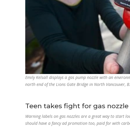
Emily Kelsall displays a gas pump nozzle with an environm
north end of the Lions Gate Bridge in North Vancouver, B.
Teen takes fight for gas nozzle
Warning labels on gas nozzles are a great way to start l
should have a fancy ad promotion too, paid for with car