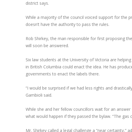
district says.
While a majority of the council voiced support for the 
doesn’t have the authority to pass the rules.
Rob Shirkey, the man responsible for first proposing the
will soon be answered.
Six law students at the University of Victoria are help
in British Columbia could enact the idea. He has produce
governments to enact the labels there.
“I would be surprised if we had less rights and drasticall
Gambioli said.
While she and her fellow councillors wait for an answe
what would happen if they passed the bylaw. “The gas c
Mr. Shirkey called a legal challenge a “near certainty,” a