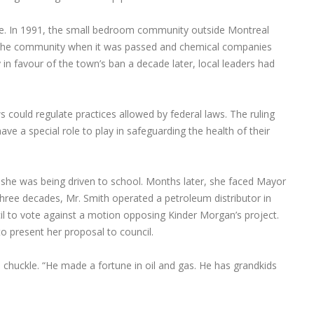
e. In 1991, the small bedroom community outside Montreal
lit the community when it was passed and chemical companies
n favour of the town’s ban a decade later, local leaders had
ws could regulate practices allowed by federal laws. The ruling
have a special role to play in safeguarding the health of their
e she was being driven to school. Months later, she faced Mayor
hree decades, Mr. Smith operated a petroleum distributor in
l to vote against a motion opposing Kinder Morgan’s project.
o present her proposal to council.
 chuckle. “He made a fortune in oil and gas. He has grandkids