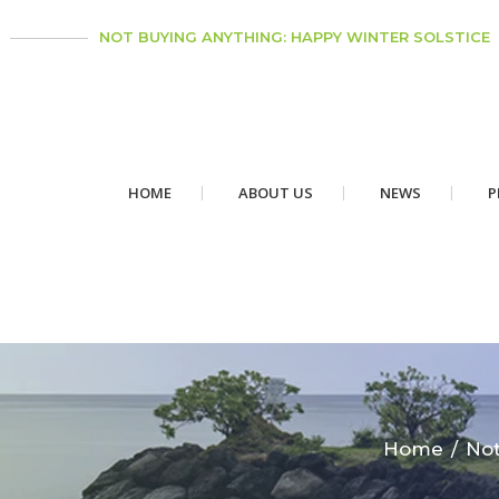
NOT BUYING ANYTHING: HAPPY WINTER SOLSTICE
HOME
ABOUT US
NEWS
P
Home
Not