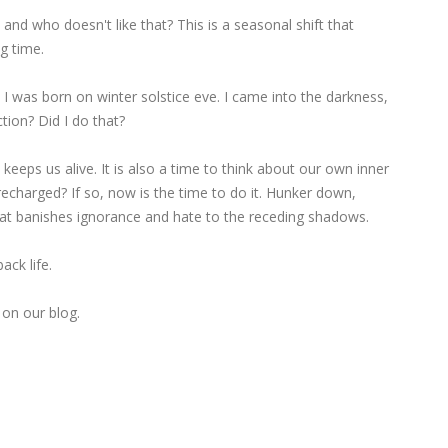
 and who doesn't like that? This is a seasonal shift that
g time.
e I was born on winter solstice eve. I came into the darkness,
tion? Did I do that?
keeps us alive. It is also a time to think about our own inner
s recharged? If so, now is the time to do it. Hunker down,
that banishes ignorance and hate to the receding shadows.
ck life.
 on our blog.