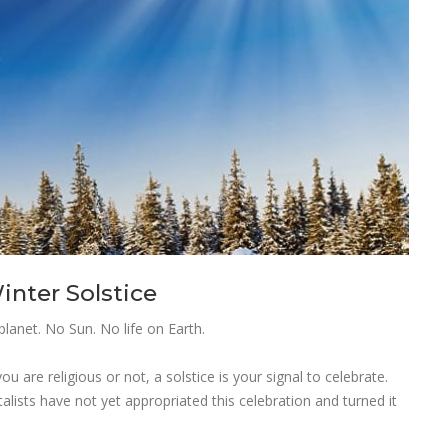
nter Solstice
planet. No Sun. No life on Earth.
 are religious or not, a solstice is your signal to celebrate.
talists have not yet appropriated this celebration and turned it