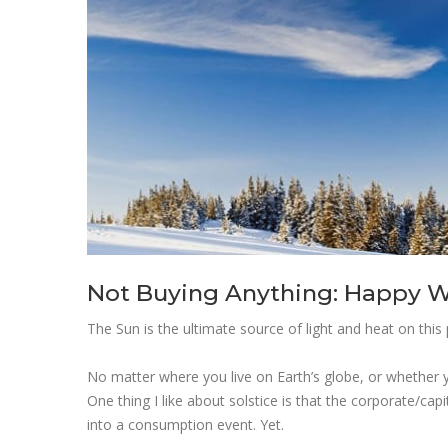
Not Buying Anything: Happy Wi
The Sun is the ultimate source of light and heat on this 
No matter where you live on Earth’s globe, or whether you
One thing I like about solstice is that the corporate/capi
into a consumption event. Yet.