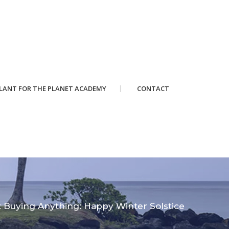
LANT FOR THE PLANET ACADEMY
CONTACT
 Buying Anything: Happy Winter Solstice