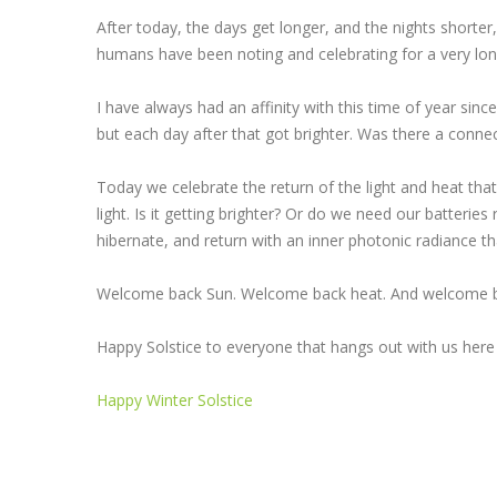
After today, the days get longer, and the nights shorter,
humans have been noting and celebrating for a very lon
I have always had an affinity with this time of year sinc
but each day after that got brighter. Was there a connec
Today we celebrate the return of the light and heat that 
light. Is it getting brighter? Or do we need our batterie
hibernate, and return with an inner photonic radiance 
Welcome back Sun. Welcome back heat. And welcome ba
Happy Solstice to everyone that hangs out with us here
Happy Winter Solstice