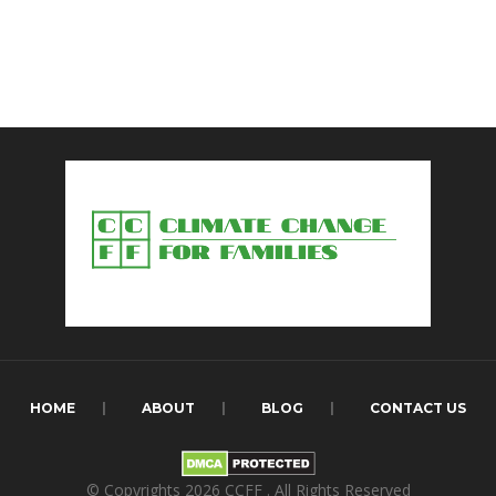
HOME
ABOUT
BLOG
CONTACT US
© Copyrights 2026
CCFF
. All Rights Reserved