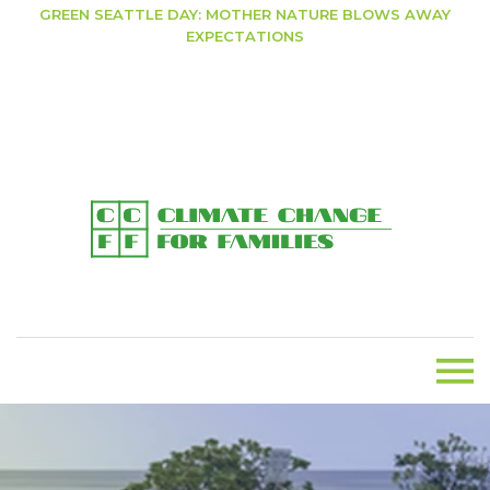
GREEN SEATTLE DAY: MOTHER NATURE BLOWS AWAY
EXPECTATIONS