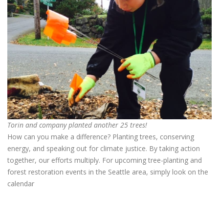
Torin and company planted another 25 trees!
How can you make a difference? Planting trees, conserving
energy, and speaking out for climate justice. By taking action
together, our efforts multiply.
For upcoming tree-planting and
forest restoration events in the Seattle area, simply look on the
calendar