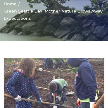
Home
Green Seattle Day: Mother Nature Blows Away
Expectations