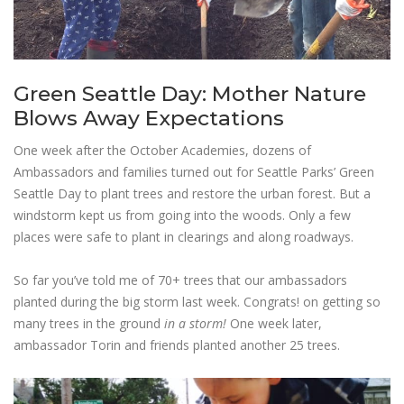
Green Seattle Day: Mother Nature
Blows Away Expectations
One week after the October Academies, dozens of
Ambassadors and families turned out for Seattle Parks’ Green
Seattle Day to plant trees and restore the urban forest. But a
windstorm kept us from going into the woods. Only a few
places were safe to plant in clearings and along roadways.
So far you’ve told me of 70+ trees that our ambassadors
planted during the big storm last week. Congrats! on getting so
many trees in the
ground
in a storm!
One week later,
ambassador Torin and friends planted another 25 trees.